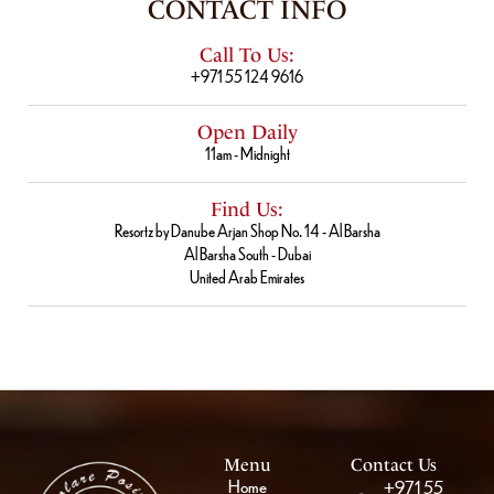
CONTACT INFO
Call To Us:
+971 55 124 9616
Open Daily
11am - Midnight
Find Us:
Resortz by Danube Arjan Shop No. 14 - Al Barsha
Al Barsha South - Dubai
United Arab Emirates
Menu
Contact Us
Home
+971 55