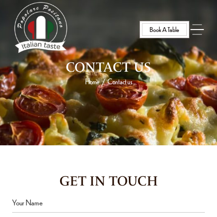
Book A Table
CONTACT US
Home
Contact us
/
GET IN TOUCH