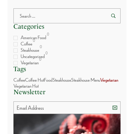
Categories
0
American Food
0
Coffee
0
Steakhouse
0
Uncategorized
0
Vegetarian
Tags
Coffee
Coffee Hot
Food
Steakhouse
Steakhouse Menu
Vegetarian
Vegetarian Hot
Newsletter