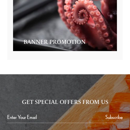
BANNER PROMOTION
GET SPECIAL OFFERS FROM US
Subscribe