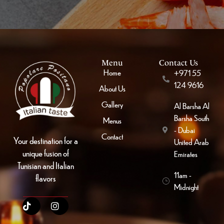
Menu
Contact Us
Home
+971 55
124 9616
About Us
Gallery
Al Barsha Al
Barsha South
Menus
- Dubai
Contact
Your destination for a
United Arab
unique fusion of
Emirates
Tunisian and Italian
11am -
flavors
Midnight