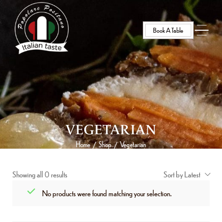
Book A Table
VEGETARIAN
Home
Shop
Vegetarian
/
/
Showing all 0 results
Sort by Latest
No products were found matching your selection.