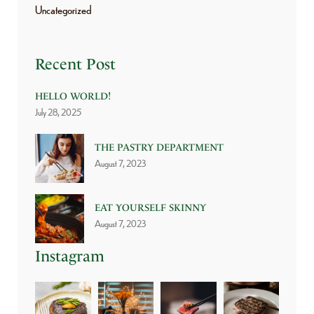
Uncategorized
Recent Post
HELLO WORLD!
July 28, 2025
THE PASTRY DEPARTMENT
August 7, 2023
EAT YOURSELF SKINNY
August 7, 2023
Instagram