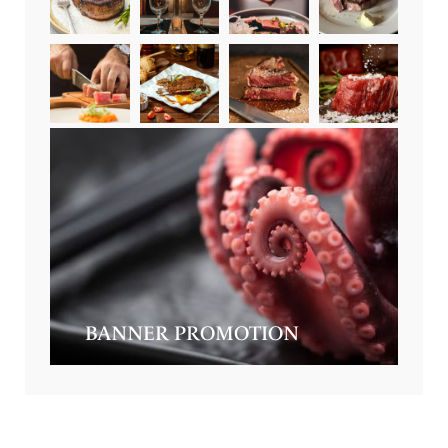
BANNER PROMOTION