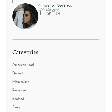
Cristofer Vetrovs
Writer/blogger
Categories
American Food
Dessert
Main course
Restaurant
Seafood
Steak