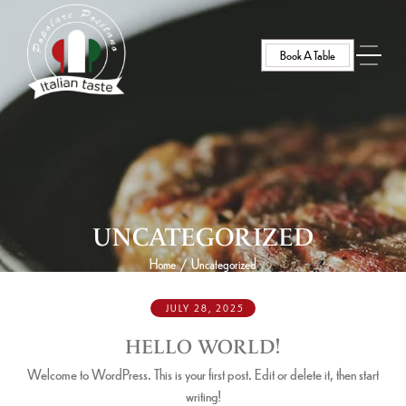
Book A Table
UNCATEGORIZED
Home
Uncategorized
/
JULY 28, 2025
HELLO WORLD!
Welcome to WordPress. This is your first post. Edit or delete it, then start
writing!