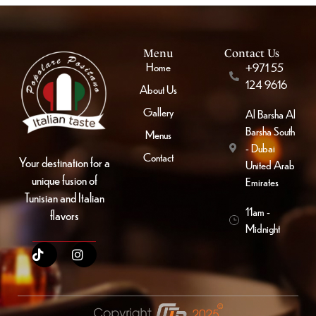
Menu
Contact Us
Home
+971 55
124 9616
About Us
Gallery
Al Barsha Al
Barsha South
Menus
- Dubai
Contact
Your destination for a
United Arab
unique fusion of
Emirates
Tunisian and Italian
11am -
flavors
Midnight