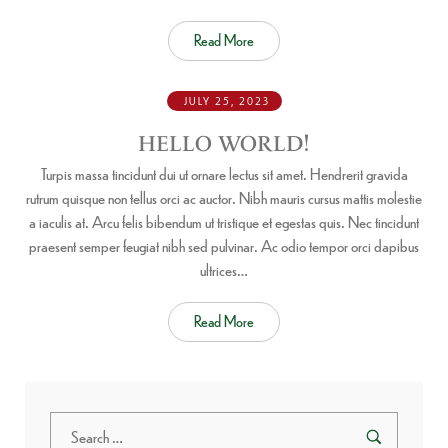
Read More
JULY 25, 2023
HELLO WORLD!
Turpis massa tincidunt dui ut ornare lectus sit amet. Hendrerit gravida
rutrum quisque non tellus orci ac auctor. Nibh mauris cursus mattis molestie
a iaculis at. Arcu felis bibendum ut tristique et egestas quis. Nec tincidunt
praesent semper feugiat nibh sed pulvinar. Ac odio tempor orci dapibus
ultrices…
Read More